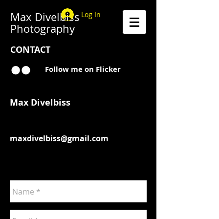
Max Divelbiss
Log In
Photography
CONTACT
Follow me on Flicker
Max Divelbiss
maxdivelbiss@gmail.com