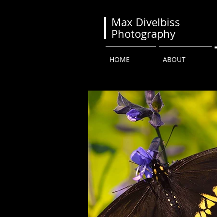
Max Divelbiss
Photography
HOME
ABOUT
BUTTERFLIES