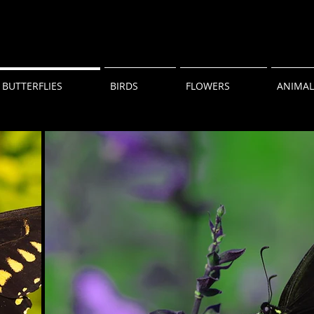
BUTTERFLIES
BIRDS
FLOWERS
ANIMAL