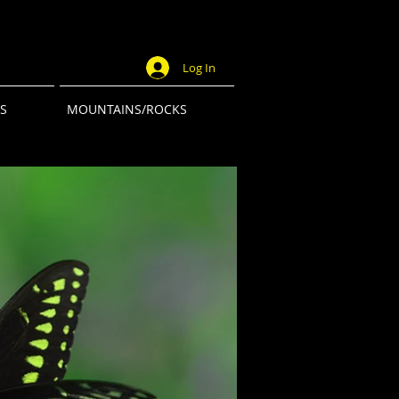
Log In
S
MOUNTAINS/ROCKS