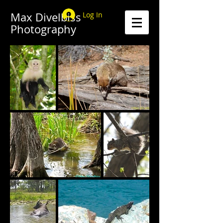
Max Divelbiss
Log In
Photography